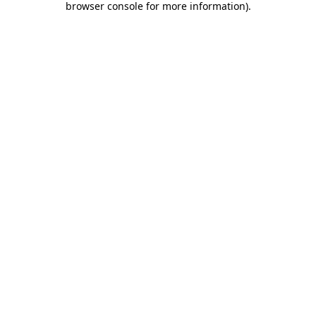
browser console for more information)
.