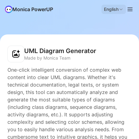
Monica PowerUP
English
UML Diagram Generator
Made by Monica Team
One-click intelligent conversion of complex web
content into clear UML diagrams. Whether it's
technical documentation, legal texts, or system
design, this tool can automatically analyze and
generate the most suitable types of diagrams
(including class diagrams, sequence diagrams,
activity diagrams, etc.). It supports adjusting
complexity and selecting color schemes, allowing
you to easily handle various analysis needs. From
cumbersome text to intuitive graphics, it helps you