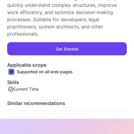
quickly understand complex structures, improve
work efficiency, and optimize decision-making
processes. Suitable for developers, legal
practitioners, system architects, and other
professionals.
Get Started
Applicable scope
Supported on all web pages
Skills
Current Time
Similar recommendations
Video Tableizer
An efficient web video content extraction tool that can quickly scan web pages and organize video information into a structured Markdown table.