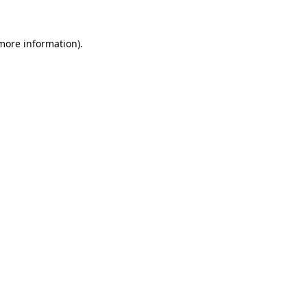
 more information)
.