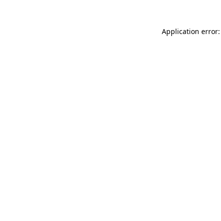
Application error