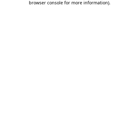
browser console for more information)
.