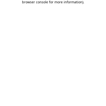
browser console for more information)
.