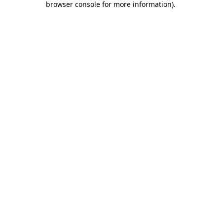
browser console for more information)
.