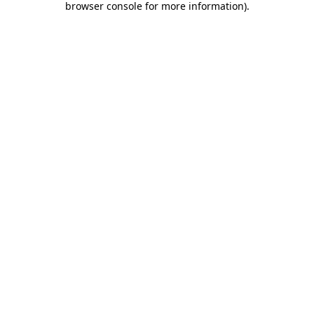
browser console for more information)
.