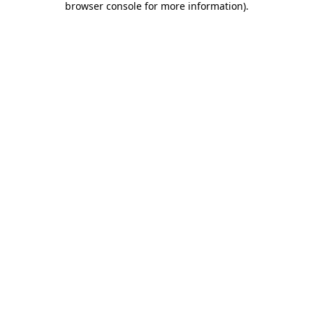
browser console for more information)
.