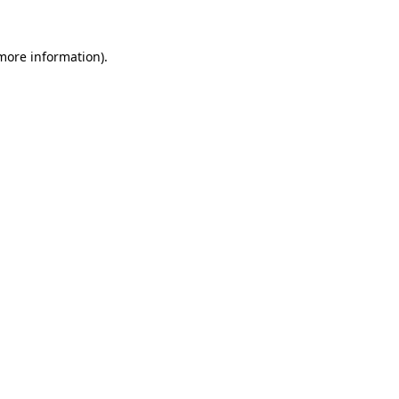
 more information)
.