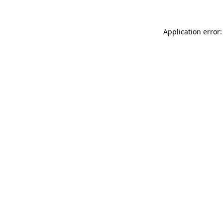
Application error