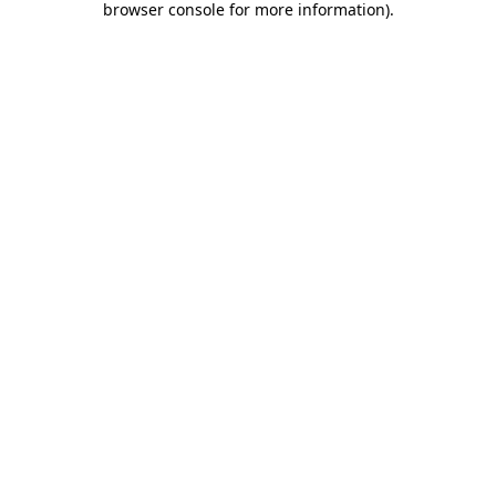
browser console for more information)
.