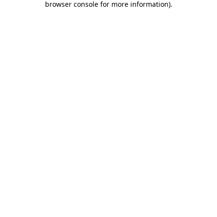
browser console for more information)
.