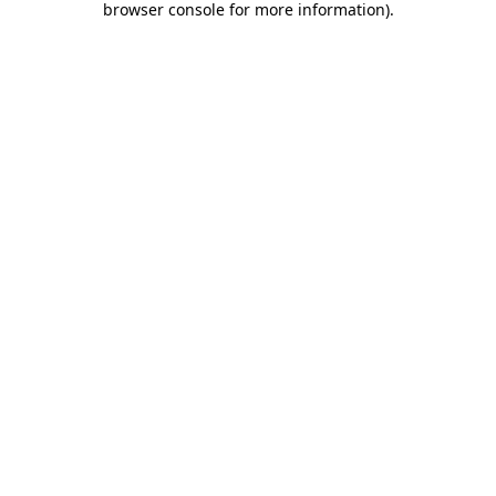
browser console for more information)
.