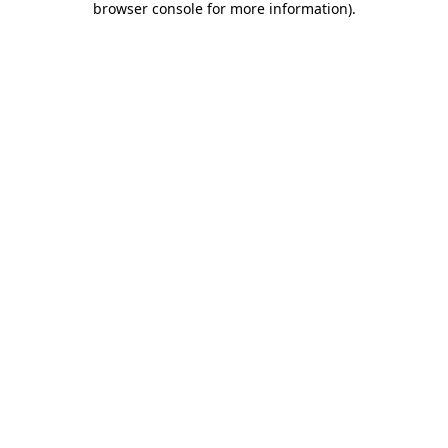
browser console for more information)
.