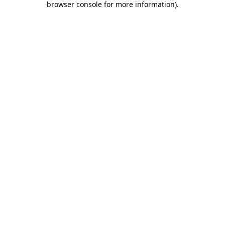
browser console for more information)
.