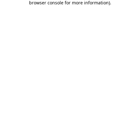
browser console for more information)
.