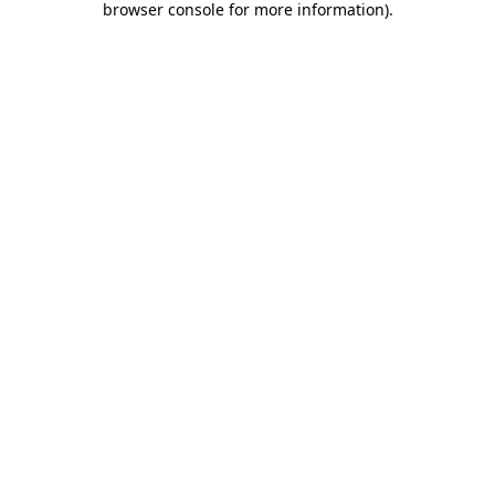
browser console for more information)
.