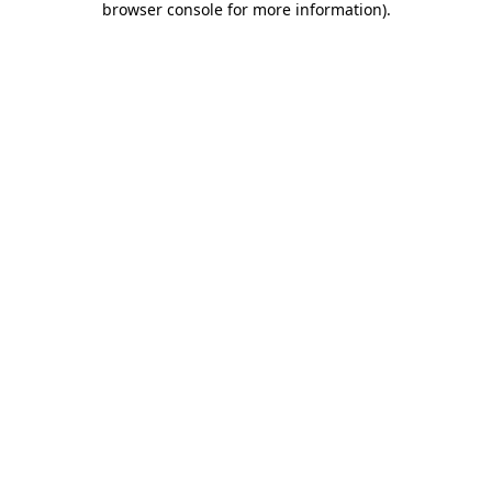
browser console for more information)
.