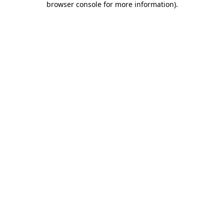
browser console for more information)
.