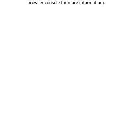
browser console for more information)
.