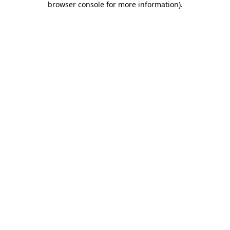
browser console for more information)
.