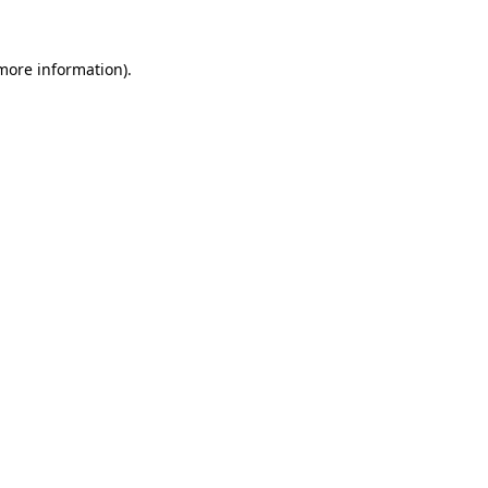
 more information)
.