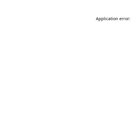
Application error