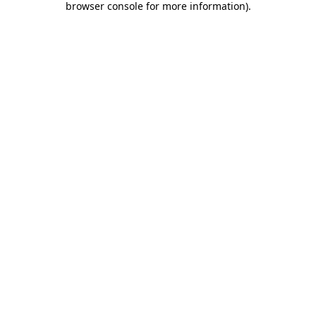
browser console for more information)
.