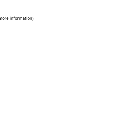
 more information)
.