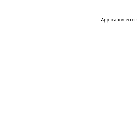
Application error