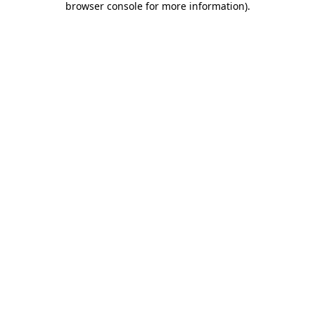
browser console for more information)
.