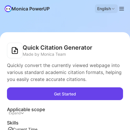
Monica PowerUP
English
Quick Citation Generator
Made by Monica Team
Quickly convert the currently viewed webpage into
various standard academic citation formats, helping
you easily create accurate citations.
Get Started
Applicable scope
Expand
Skills
Current Time