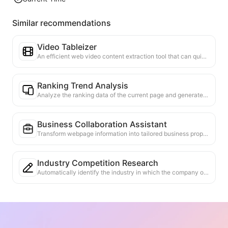
Similar recommendations
Video Tableizer
An efficient web video content extraction tool that can quickly scan web pages and organize video information into a structured Markdown table.
Ranking Trend Analysis
Analyze the ranking data of the current page and generate a trend report. Identify popular categories, rapidly rising product types, and emerging technologies. Provide instant market insights to help you understand the latest product trends and market movements.
Business Collaboration Assistant
Transform webpage information into tailored business proposals and collaboration messages, with ready-to-use templates and follow-up guides to streamline collaboration process.
Industry Competition Research
Automatically identify the industry in which the company operates and its main competitors based on web content. Generate a detailed competitive landscape analysis report, including market share, product comparisons, and SWOT analysis, to help understand the company's positioning in the industry.