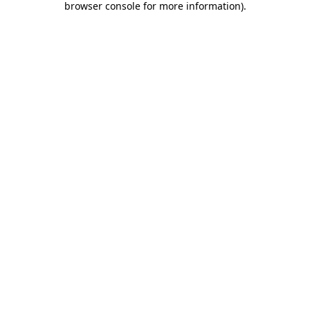
browser console for more information)
.