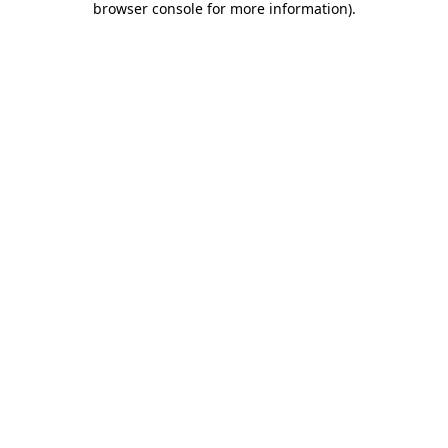
browser console for more information)
.