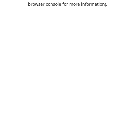
browser console for more information).