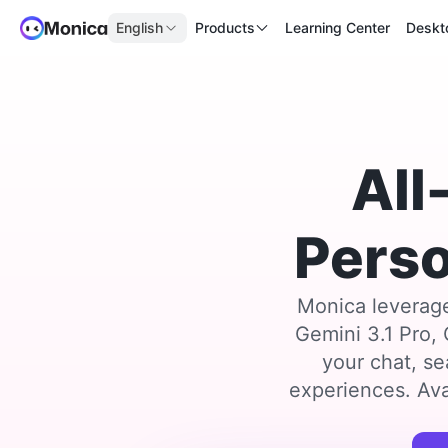
English
Products
Learning Center
Deskt
All
Perso
Monica leverage
Gemini 3.1 Pro,
your chat, se
experiences. Ava