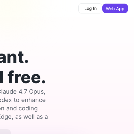
Log In
Web App
ant.
 free.
Claude 4.7 Opus,
Codex to enhance
ion and coding
dge, as well as a