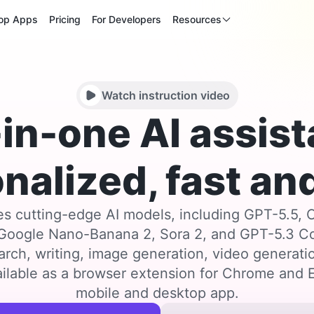
op Apps
Pricing
For Developers
Resources
Watch instruction video
-in-one AI assist
nalized, fast and
s cutting-edge AI models, including GPT-5.5, 
 Google Nano-Banana 2, Sora 2, and GPT-5.3 
arch, writing, image generation, video generat
ilable as a browser extension for Chrome and E
mobile and desktop app.