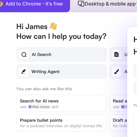
Add to Chrome - It's free
Desktop & mobile app