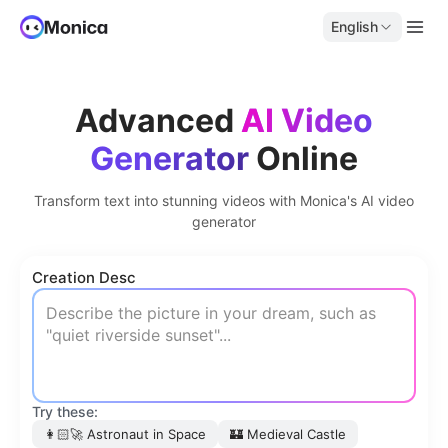
English
Advanced
AI Video
Generator
Online
Transform text into stunning videos with Monica's AI video
generator
Creation Desc
Try these:
👩🏻‍🚀
Astronaut in Space
🏰
Medieval Castle