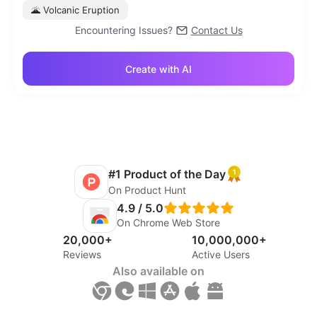
🌋
Volcanic Eruption
Encountering Issues?
Contact Us
Create with AI
#1 Product of the Day
On Product Hunt
4.9 / 5.0
On Chrome Web Store
20,000+
10,000,000+
Reviews
Active Users
Also available on