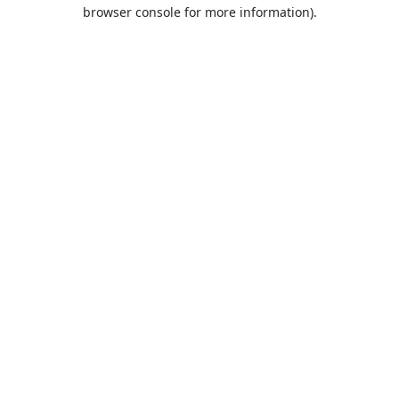
browser console for more information).