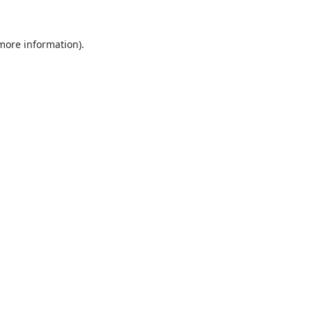
 more information).