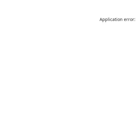
Application error: