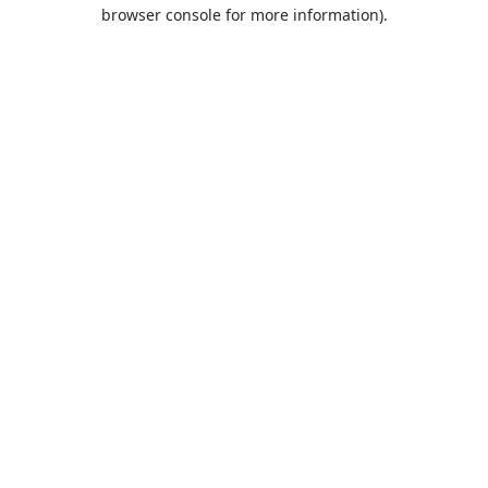
browser console for more information).