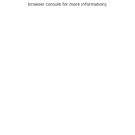
browser console for more information).