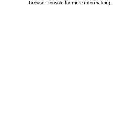
browser console for more information)
.