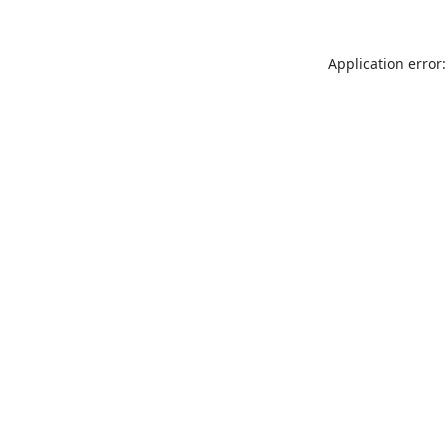
Application error: