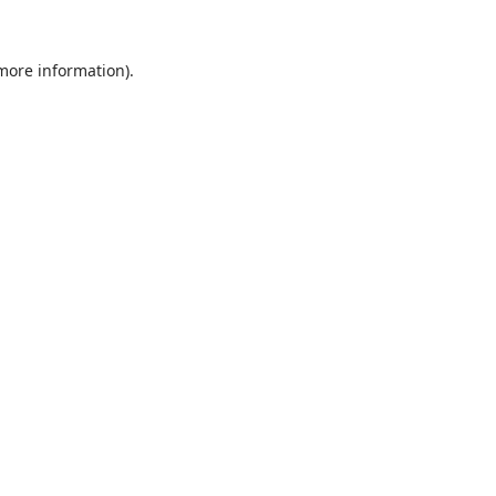
 more information).