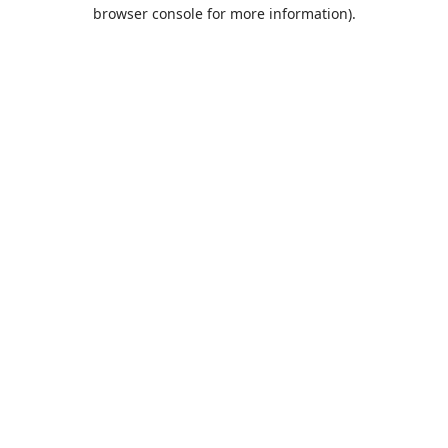
browser console for more information).