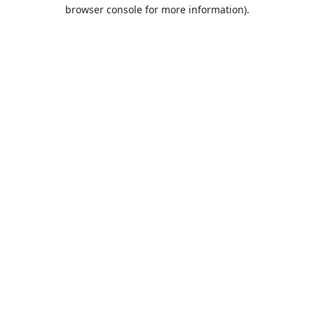
browser console for more information).