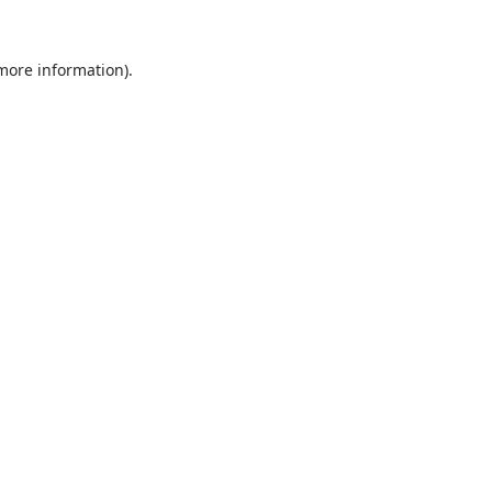
 more information).