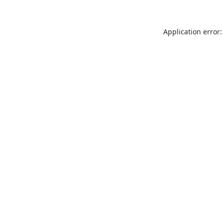
Application error: