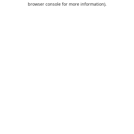
browser console for more information).