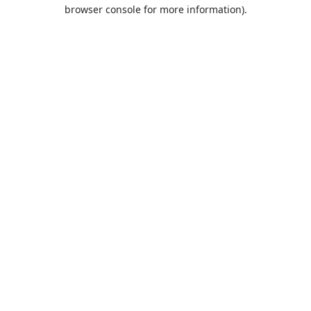
browser console for more information).