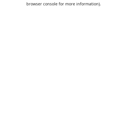
browser console for more information).