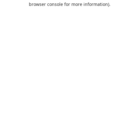
browser console for more information).