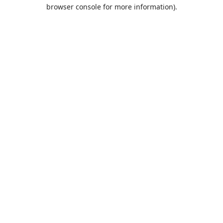
browser console for more information).