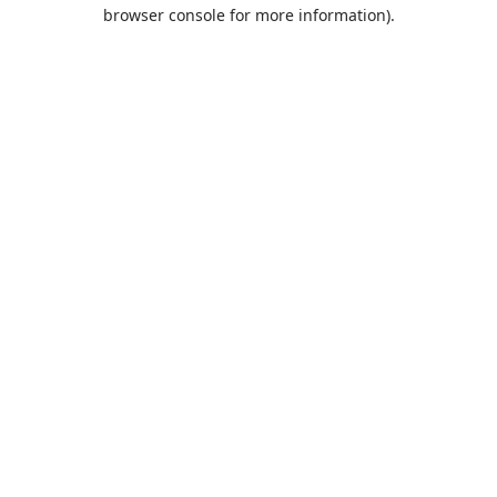
browser console for more information).