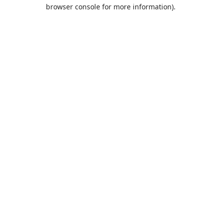
browser console for more information).