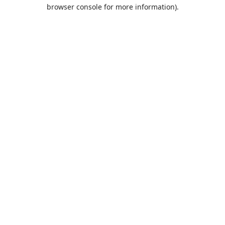
browser console for more information).