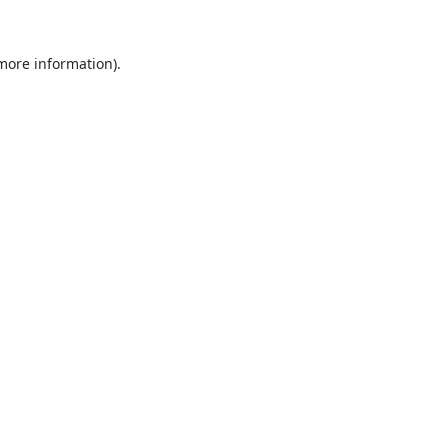
 more information).