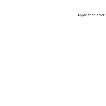
Application error: