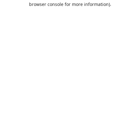
browser console for more information).