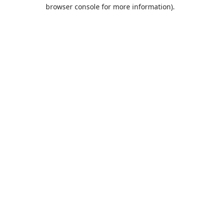
browser console for more information).